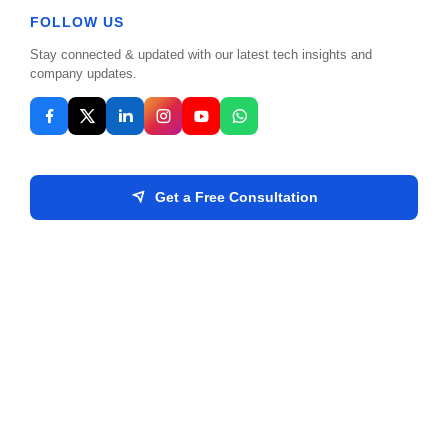
FOLLOW US
companies.
Stay connected & updated with our latest tech insights and
company updates.
Get a Free Consultation
ISO 27001 Certified
SECURITY STANDARD
A testament to our uncompromising standards
regarding data security, privacy, and compliance.