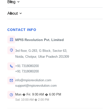
Blog
Awards & Certifications
We don't just build software — we set industry
About
benchmarks. Explore the accolades we've earned
through our commitment to quality, security, and client
CONTACT INFO
satisfaction.
MPIS Revolution Pvt. Limited
3rd floor, G-283, G Block, Sector 63,
Noida, Chotpur, Uttar Pradesh 201309
+91 7318080200
+91 7318080200
info@mpisrevolution.com
Top B2B Tech Partner
support@mpisrevolution.com
Mon � Fri: 9:00 AM � 6:00 PM
2024
Sat: 10:00 AM � 2:00 PM
Recognized by industry leaders for delivering 99.9%
uptime and scalable architectures to Fortune 500