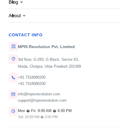
Blog
About
CONTACT INFO
MPIS Revolution Pvt. Limited
3rd floor, G-283, G Block, Sector 63,
Noida, Chotpur, Uttar Pradesh 201309
+91 7318080200
MPIS Admin
Oct 12, 2025
+91 7318080200
info@mpisrevolution.com
TECHNOLOGY
support@mpisrevolution.com
Understanding the Future of AI in
Mon � Fri: 9:00 AM � 6:00 PM
Enterprise
Sat: 10:00 AM � 2:00 PM