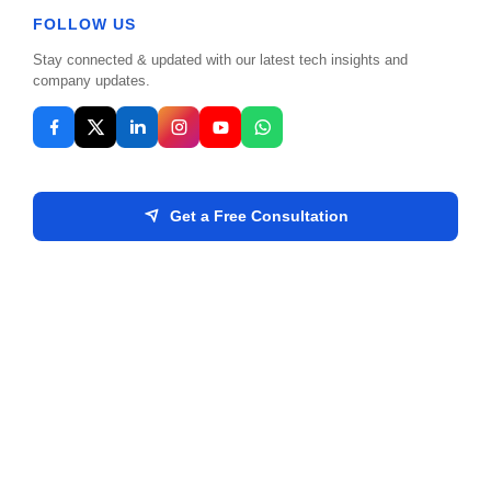
Discover how artificial intelligence is reshaping
FOLLOW US
standard business operations and creating new
Stay connected & updated with our latest tech insights and
opportunities.
company updates.
Read More
Get a Free Consultation
MPIS Admin
Oct 18, 2025