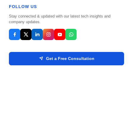
FOLLOW US
Stay connected & updated with our latest tech insights and
Your Business
company updates.
Get a Free Consultation
Send Message
Location: