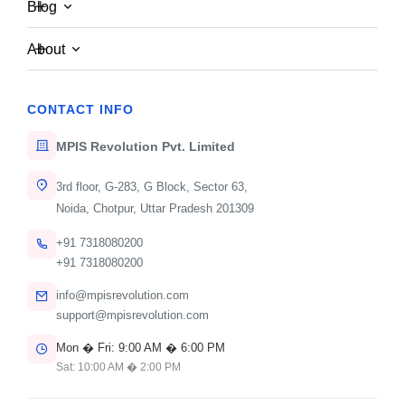
Blog
About
CONTACT WITH US NOW
W
e
'
d
L
o
v
e
t
o
H
e
a
r
F
r
o
m
CONTACT INFO
Y
o
u
!
MPIS Revolution Pvt. Limited
Reach out today and let's discuss how we can
bring your visionary ideas to life.
3rd floor, G-283, G Block, Sector 63,
Noida, Chotpur, Uttar Pradesh 201309
+91 7318080200
+91 7318080200
info@mpisrevolution.com
support@mpisrevolution.com
Mon � Fri: 9:00 AM � 6:00 PM
Sat: 10:00 AM � 2:00 PM