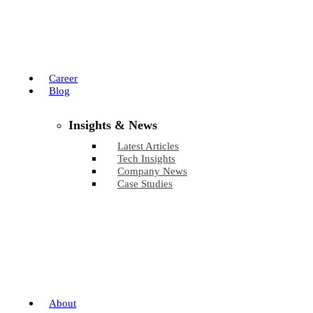
Career
Blog
Insights & News
Latest Articles
Tech Insights
Company News
Case Studies
About