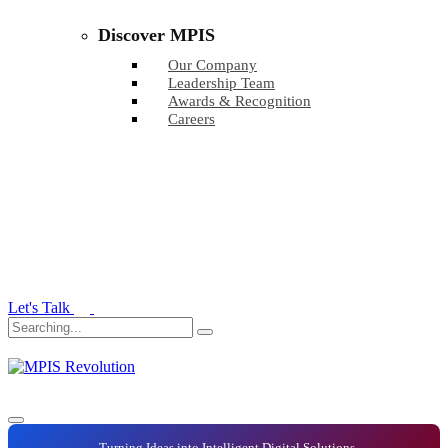
Discover MPIS
Our Company
Leadership Team
Awards & Recognition
Careers
Let's Talk
Turning Ideas into Intelligent Digital Solutions