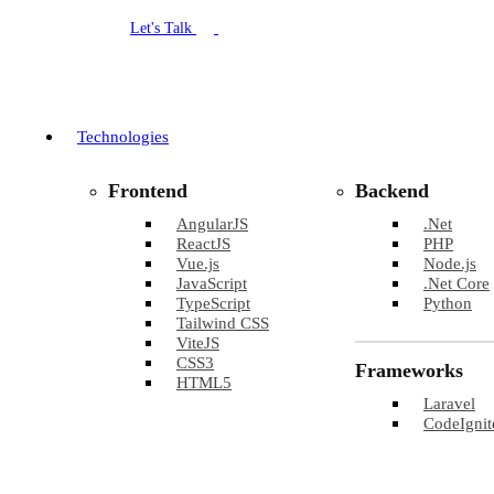
Let's Talk
Technologies
Frontend
Backend
AngularJS
.Net
ReactJS
PHP
Vue.js
Node.js
JavaScript
.Net Core
TypeScript
Python
Tailwind CSS
ViteJS
CSS3
Frameworks
HTML5
Laravel
CodeIgnit