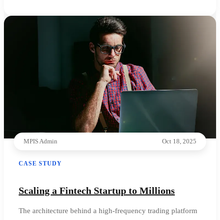
MPIS Admin
Oct 18, 2025
CASE STUDY
Scaling a Fintech Startup to Millions
The architecture behind a high-frequency trading platform