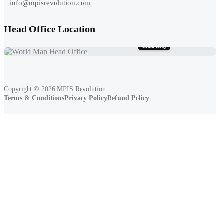
info@mpisrevolution.com
Head Office Location
India (HQ)
Copyright ©
2026
MPIS Revolution.
Terms & Conditions
Privacy Policy
Refund Policy