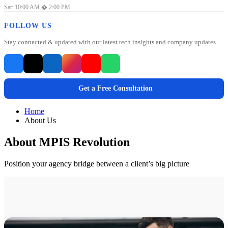
Sat: 10:00 AM � 2:00 PM
FOLLOW US
Stay connected & updated with our latest tech insights and company updates.
Get a Free Consultation
Home
About Us
About MPIS Revolution
Position your agency bridge between a client’s big picture