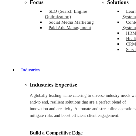
Focus
Solutions
SEO (Search Engine
Lear
Optimization)
System
Social Media Marketing
Cont
Paid Ads Management
System
HRM
Healt
CRM
Servi
Industries
Industries Expertise
A globally leading name catering to diverse industry needs wi
end-to end, resilient solutions that are a perfect blend of
innovation and creativity. Automate and streamline operations
mitigate risks and boost efficient client engagement.
Build a Competitive Edge