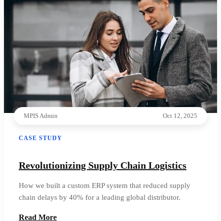
MPIS Admin
Oct 12, 2025
CASE STUDY
Revolutionizing Supply Chain Logistics
How we built a custom ERP system that reduced supply
chain delays by 40% for a leading global distributor.
Read More