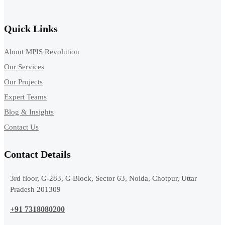
Quick Links
About MPIS Revolution
Our Services
Our Projects
Expert Teams
Blog & Insights
Contact Us
Contact Details
3rd floor, G-283, G Block, Sector 63, Noida, Chotpur, Uttar
Pradesh 201309
+91 7318080200