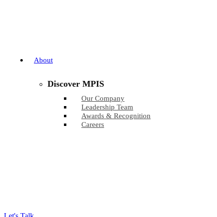
About
Discover MPIS
Our Company
Leadership Team
Awards & Recognition
Careers
Let's Talk