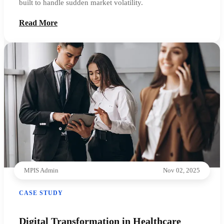
built to handle sudden market volatility.
Read More
MPIS Admin
Nov 02, 2025
CASE STUDY
Digital Transformation in Healthcare