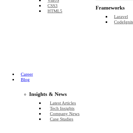
ViteJS
CSS3
Frameworks
HTML5
Laravel
CodeIgnit
Career
Blog
Insights & News
Latest Articles
Tech Insights
Company News
Case Studies