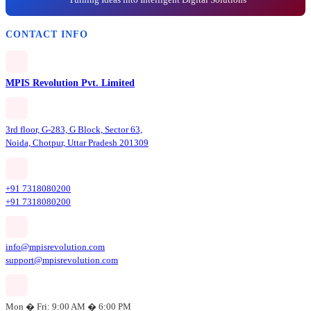
CONTACT INFO
MPIS Revolution Pvt. Limited
3rd floor, G-283, G Block, Sector 63,
Noida, Chotpur, Uttar Pradesh 201309
+91 7318080200
+91 7318080200
info@mpisrevolution.com
support@mpisrevolution.com
Mon � Fri: 9:00 AM � 6:00 PM