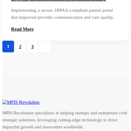
Implementing a secure, HIPAA-compliant patient portal
that improved provider communication and care quality.
Read More
1
2
3
MPIS Revolution specializes in helping startups and enterprises craft
strategic solutions, leveraging cutting-edge technology to drive
impactful growth and innovation worldwide.