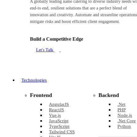
A globally leading name catering to diverse industry needs wi
end-to end, resilient solutions that are a perfect blend of
innovation and creativity. Automate and streamline operations
mitigate risks and boost efficient client engagement.
Build a Competitive Edge
Let's Talk
Technologies
Frontend
Backend
AngularJS
.Net
ReactJS
PHP
Vue.js
Node.js
JavaScript
.Net Core
TypeScript
Python
Tailwind CSS