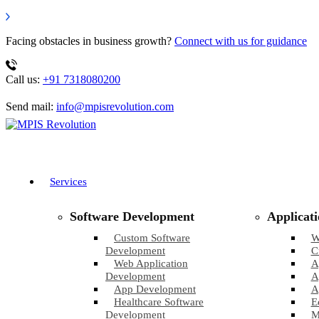
Facing obstacles in business growth?
Connect with us for guidance
Call us:
+91 7318080200
Send mail:
info@mpisrevolution.com
Services
Software Development
Applicat
Custom Software
W
Development
C
Web Application
A
Development
A
App Development
A
Healthcare Software
E
Development
M