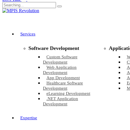
Services
Software Development
Applicat
Custom Software
W
Development
C
Web Application
A
Development
A
App Development
A
Healthcare Software
E
Development
M
eLearning Development
.NET Application
Development
Expertise