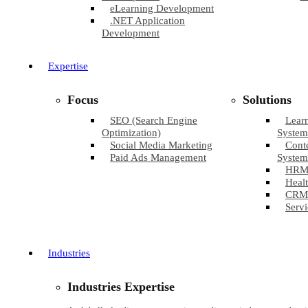
eLearning Development
.NET Application
Development
Expertise
Focus
Solutions
SEO (Search Engine
Lear
Optimization)
System
Social Media Marketing
Cont
Paid Ads Management
System
HRM
Healt
CRM
Servi
Industries
Industries Expertise