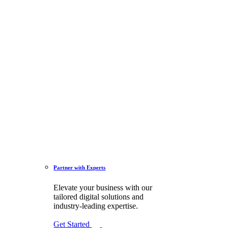
Partner with Experts
Elevate your business with our
tailored digital solutions and
industry-leading expertise.
Get Started