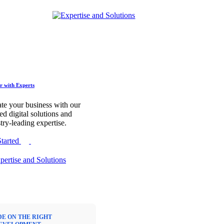
r with Experts
te your business with our
red digital solutions and
try-leading expertise.
Started
DE ON THE RIGHT