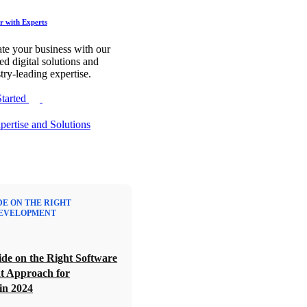
r with Experts
te your business with our
red digital solutions and
try-leading expertise.
Started
DE ON THE RIGHT
EVELOPMENT
de on the Right Software
t Approach for
in 2024