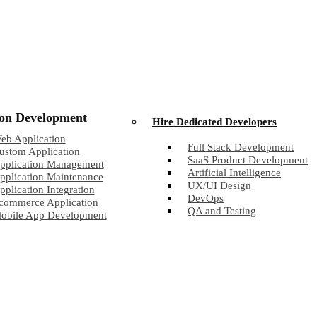
ion Development
Hire Dedicated Developers
eb Application
Full Stack Development
ustom Application
SaaS Product Development
pplication Management
Artificial Intelligence
pplication Maintenance
UX/UI Design
pplication Integration
DevOps
commerce Application
QA and Testing
obile App Development