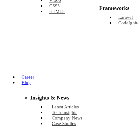
ViteJS
CSS3
Frameworks
HTML5
Laravel
CodeIgnit
Career
Blog
Insights & News
Latest Articles
Tech Insights
Company News
Case Studies