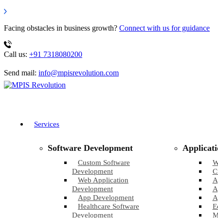
Facing obstacles in business growth?
Connect with us for guidance
Call us:
+91 7318080200
Send mail:
info@mpisrevolution.com
Services
Software Development
Applicat
Custom Software
W
Development
C
Web Application
A
Development
A
App Development
A
Healthcare Software
E
Development
M