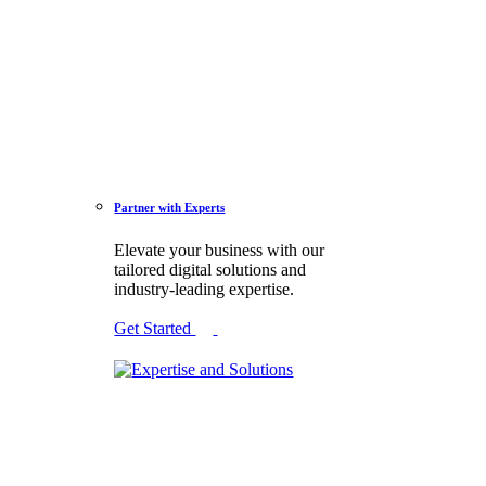
Partner with Experts
Elevate your business with our
tailored digital solutions and
industry-leading expertise.
Get Started