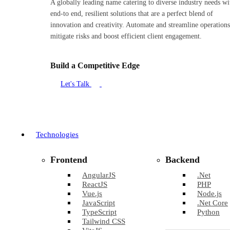
A globally leading name catering to diverse industry needs wi
end-to end, resilient solutions that are a perfect blend of
innovation and creativity. Automate and streamline operations
mitigate risks and boost efficient client engagement.
Build a Competitive Edge
Let's Talk
Technologies
Frontend
Backend
AngularJS
.Net
ReactJS
PHP
Vue.js
Node.js
JavaScript
.Net Core
TypeScript
Python
Tailwind CSS