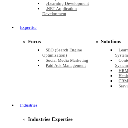
eLearning Development
.NET Application
Development
Expertise
Focus
Solutions
SEO (Search Engine
Lear
Optimization)
System
Social Media Marketing
Cont
Paid Ads Management
System
HRM
Healt
CRM
Servi
Industries
Industries Expertise