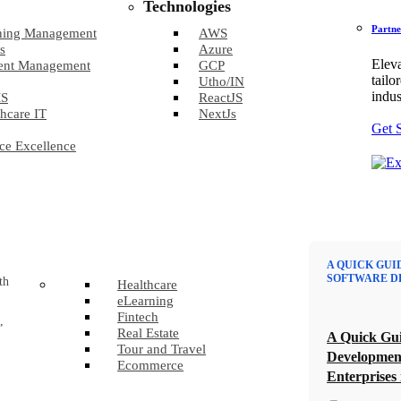
Technologies
Partne
ning Management
AWS
s
Azure
Eleva
ent Management
GCP
tailo
Utho/IN
indus
S
ReactJS
hcare IT
NextJs
Get 
ce Excellence
A QUICK GUI
SOFTWARE D
th
Healthcare
eLearning
Fintech
,
Real Estate
A Quick Gui
Tour and Travel
Developmen
Ecommerce
Enterprises 