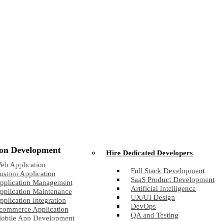
ion Development
Hire Dedicated Developers
eb Application
Full Stack Development
ustom Application
SaaS Product Development
pplication Management
Artificial Intelligence
pplication Maintenance
UX/UI Design
pplication Integration
DevOps
commerce Application
QA and Testing
obile App Development