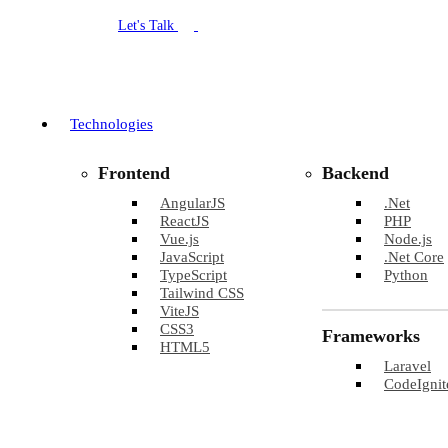
Let's Talk
Technologies
Frontend
Backend
AngularJS
.Net
ReactJS
PHP
Vue.js
Node.js
JavaScript
.Net Core
TypeScript
Python
Tailwind CSS
ViteJS
CSS3
Frameworks
HTML5
Laravel
CodeIgnit