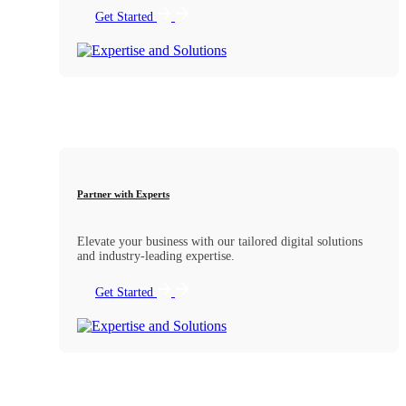
Get Started
Partner with Experts
Elevate your business with our tailored digital solutions
and industry-leading expertise.
Get Started