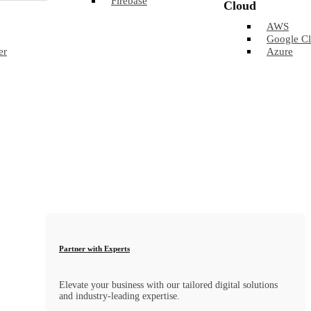
Firebase
Cloud
AWS
Google C
er
Azure
Partner with Experts
Elevate your business with our tailored digital solutions
and industry-leading expertise.