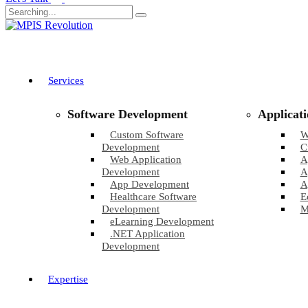
Services
Software Development
Applicat
Custom Software
W
Development
C
Web Application
A
Development
A
App Development
A
Healthcare Software
E
Development
M
eLearning Development
.NET Application
Development
Expertise