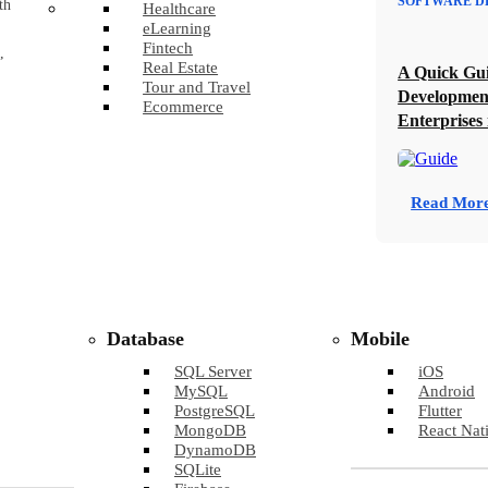
SOFTWARE D
th
Healthcare
eLearning
Fintech
,
Real Estate
A Quick Gui
Tour and Travel
Developmen
Ecommerce
Enterprises 
Read Mor
Database
Mobile
SQL Server
iOS
MySQL
Android
PostgreSQL
Flutter
MongoDB
React Nat
DynamoDB
SQLite