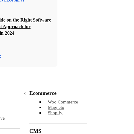
EVELOPMENT
de on the Right Software
t Approach for
in 2024
e
Ecommerce
Woo Commerce
Magneto
Shopify
ive
CMS