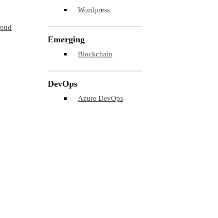
Wordpress
loud
Emerging
Blockchain
DevOps
Azure DevOps