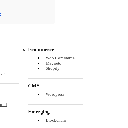
e
Ecommerce
Woo Commerce
Magneto
Shopify
ive
CMS
Wordpress
loud
Emerging
Blockchain