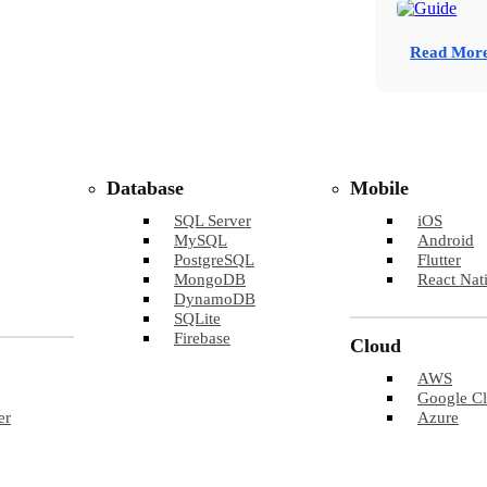
Read Mor
Database
Mobile
SQL Server
iOS
MySQL
Android
PostgreSQL
Flutter
MongoDB
React Nat
DynamoDB
SQLite
Firebase
Cloud
AWS
Google C
er
Azure