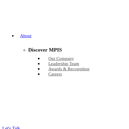
About
Discover MPIS
Our Company
Leadership Team
Awards & Recognition
Careers
Let's Talk