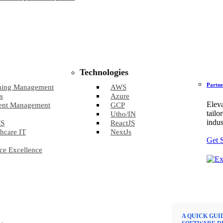
Technologies
Partne
ning Management
AWS
s
Azure
Eleva
ent Management
GCP
tailo
Utho/IN
indus
S
ReactJS
hcare IT
NextJs
Get 
ce Excellence
A QUICK GUI