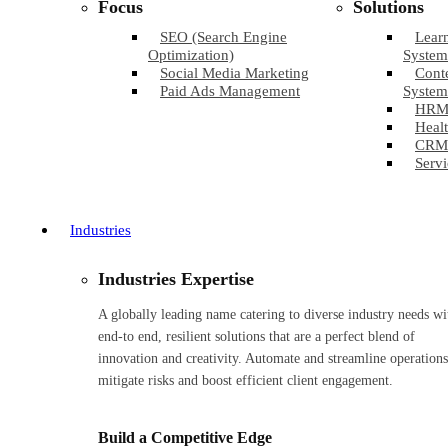
Focus
Solutions
SEO (Search Engine
Lear
Optimization)
System
Social Media Marketing
Cont
Paid Ads Management
System
HRM
Healt
CRM
Servi
Industries
Industries Expertise
A globally leading name catering to diverse industry needs wi
end-to end, resilient solutions that are a perfect blend of
innovation and creativity. Automate and streamline operations
mitigate risks and boost efficient client engagement.
Build a Competitive Edge