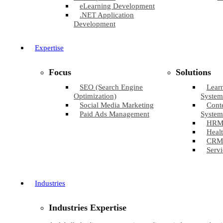
eLearning Development
.NET Application
Development
Expertise
Focus
Solutions
SEO (Search Engine
Lear
Optimization)
System
Social Media Marketing
Cont
Paid Ads Management
System
HRM
Healt
CRM
Servi
Industries
Industries Expertise