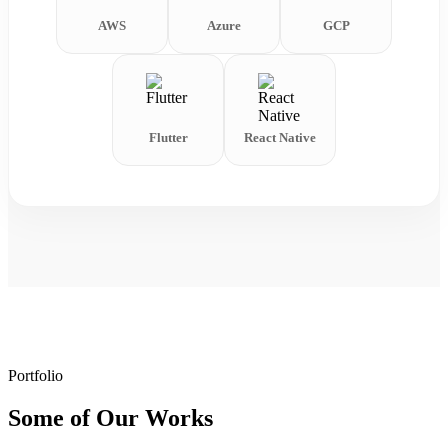
AWS
Azure
GCP
Flutter
React Native
Portfolio
Some of Our Works