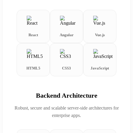
React
Angular
Vue.js
HTML5
CSS3
JavaScript
Backend Architecture
Robust, secure and scalable server-side architectures for
enterprise apps.