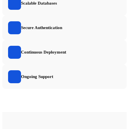
Scalable Databases
Secure Authentication
Continuous Deployment
Ongoing Support