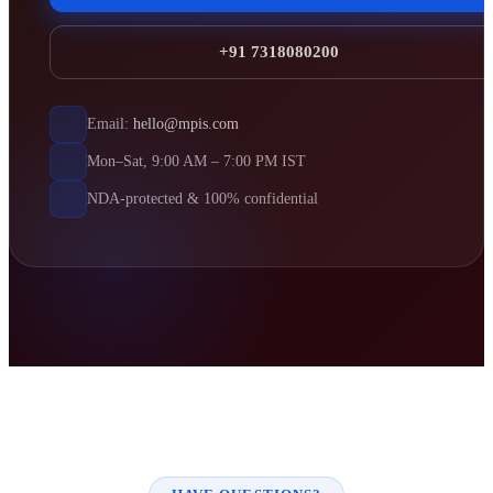
+91 7318080200
Email:
hello@mpis.com
Mon–Sat, 9:00 AM – 7:00 PM IST
NDA-protected & 100% confidential