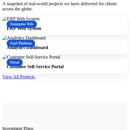
A snapshot of real-world projects we have delivered for clients
across the globe.
Enterprise Web
ERP Web System
SaaS Platform
Analytics Dashboard
Portal
Customer Self-Service Portal
View All Projects
Investment Plans