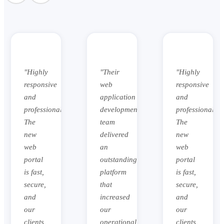
"Their
"Highly
"Their
web
responsive
web
application
and
application
development
professional.
development
team
The
team
delivered
new
delivered
an
web
an
outstanding
portal
outstanding
platform
is fast,
platform
that
secure,
that
increased
and
increased
our
our
our
operational
clients
operational