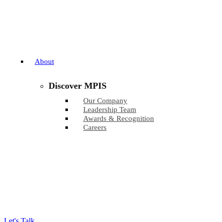
About
Discover MPIS
Our Company
Leadership Team
Awards & Recognition
Careers
Let's Talk