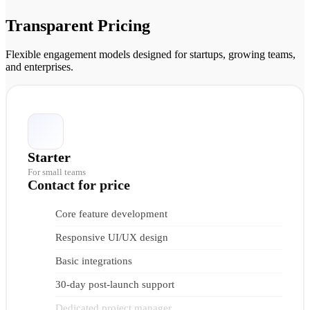
Transparent Pricing
Flexible engagement models designed for startups, growing teams,
and enterprises.
Starter
For small teams
Contact for price
Core feature development
Responsive UI/UX design
Basic integrations
30-day post-launch support
Dedicated project manager