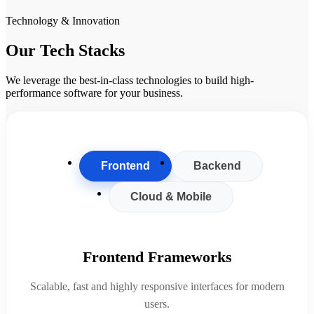
Technology & Innovation
Our Tech Stacks
We leverage the best-in-class technologies to build high-
performance software for your business.
Frontend
Backend
Cloud & Mobile
Frontend Frameworks
Scalable, fast and highly responsive interfaces for modern
users.