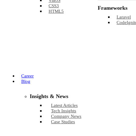
ViteJS
CSS3
Frameworks
HTML5
Laravel
CodeIgnit
Career
Blog
Insights & News
Latest Articles
Tech Insights
Company News
Case Studies