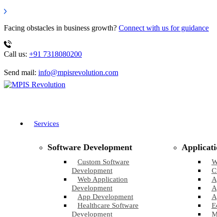
Facing obstacles in business growth?
Connect with us for guidance
Call us:
+91 7318080200
Send mail:
info@mpisrevolution.com
Services
Software Development
Applicat
Custom Software
W
Development
C
Web Application
A
Development
A
App Development
A
Healthcare Software
E
Development
M