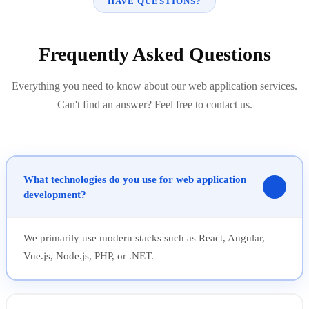
HAVE QUESTIONS?
Frequently Asked Questions
Everything you need to know about our web application services.
Can't find an answer? Feel free to contact us.
What technologies do you use for web application
development?
We primarily use modern stacks such as React, Angular,
Vue.js, Node.js, PHP, or .NET.