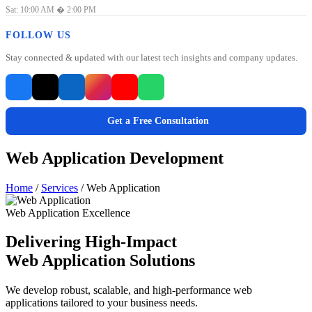
Sat: 10:00 AM � 2:00 PM
FOLLOW US
Stay connected & updated with our latest tech insights and company updates.
Get a Free Consultation
Web Application Development
Home
/
Services
/
Web Application
Web Application Excellence
Delivering High-Impact
Web Application Solutions
We develop robust, scalable, and high-performance web
applications tailored to your business needs.