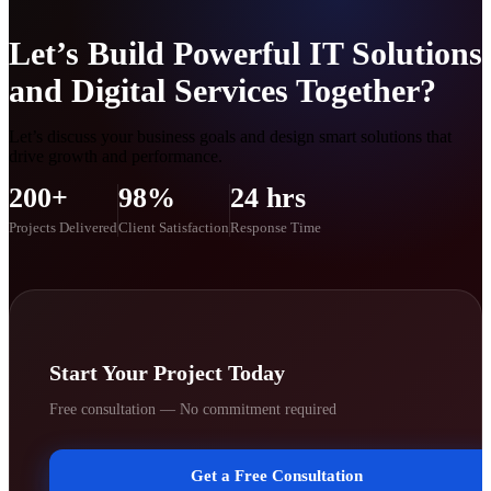
Let’s Build Powerful IT Solutions
and Digital Services Together?
Let’s discuss your business goals and design smart solutions that
drive growth and performance.
200+
98%
24 hrs
Projects Delivered
Client Satisfaction
Response Time
Start Your Project Today
Free consultation — No commitment required
Get a Free Consultation