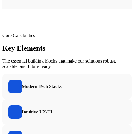
Core Capabilities
Key Elements
The essential building blocks that make our solutions robust,
scalable, and future-ready.
Modern Tech Stacks
Intuitive UX/UI