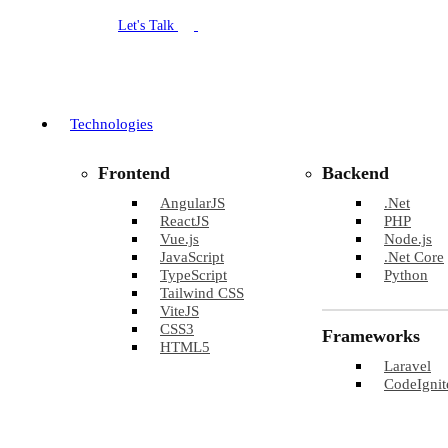
Let's Talk
Technologies
Frontend
Backend
AngularJS
.Net
ReactJS
PHP
Vue.js
Node.js
JavaScript
.Net Core
TypeScript
Python
Tailwind CSS
ViteJS
CSS3
Frameworks
HTML5
Laravel
CodeIgnit