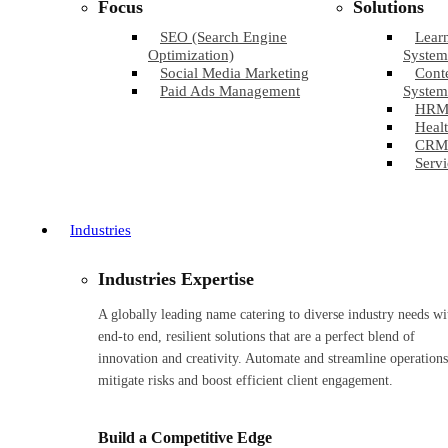
Focus
Solutions
SEO (Search Engine
Lear
Optimization)
System
Social Media Marketing
Cont
Paid Ads Management
System
HRM
Healt
CRM
Servi
Industries
Industries Expertise
A globally leading name catering to diverse industry needs wi
end-to end, resilient solutions that are a perfect blend of
innovation and creativity. Automate and streamline operations
mitigate risks and boost efficient client engagement.
Build a Competitive Edge