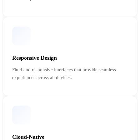
Responsive Design
Fluid and responsive interfaces that provide seamless
experiences across all devices.
Cloud-Native