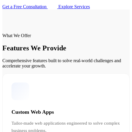
Get a Free Consultation
Explore Services
What We Offer
Features We Provide
Comprehensive features built to solve real-world challenges and
accelerate your growth.
Custom Web Apps
Tailor-made web applications engineered to solve complex
business problems.