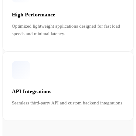
High Performance
Optimized lightweight applications designed for fast load
speeds and minimal latency.
API Integrations
Seamless third-party API and custom backend integrations.