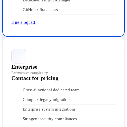
Dedicated Project Manager
GitHub / Jira access
Hire a Squad
Enterprise
For massive complexity
Contact for pricing
Cross-functional dedicated team
Complex legacy migrations
Enterprise system integrations
Stringent security compliances