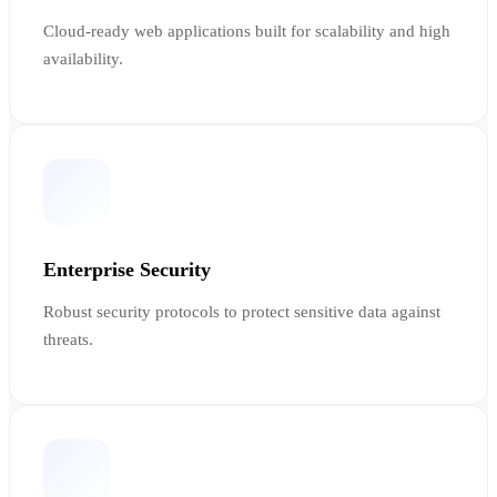
Cloud-ready web applications built for scalability and high
availability.
Enterprise Security
Robust security protocols to protect sensitive data against
threats.