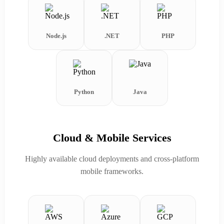
Node.js
.NET
PHP
Python
Java
Cloud & Mobile Services
Highly available cloud deployments and cross-platform
mobile frameworks.