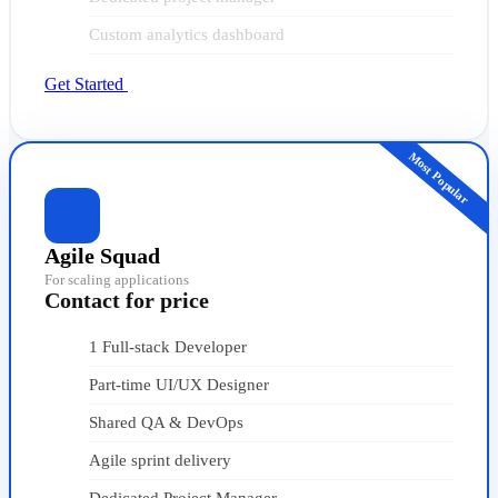
Custom analytics dashboard
Get Started
Most Popular
Agile Squad
For scaling applications
Contact for price
1 Full-stack Developer
Part-time UI/UX Designer
Shared QA & DevOps
Agile sprint delivery