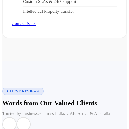
Custom SLAs & 24/7 support
Intellectual Property transfer
Contact Sales
CLIENT REVIEWS
Words from Our Valued Clients
Trusted by businesses across India, UAE, Africa & Australia.