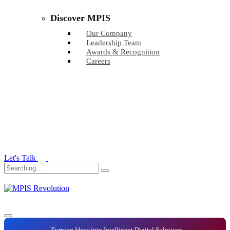
Discover MPIS
Our Company
Leadership Team
Awards & Recognition
Careers
Let's Talk
Turning Ideas into Intelligent Digital Solutions