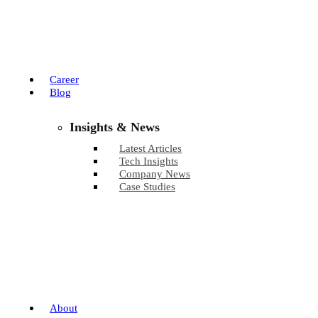
Career
Blog
Insights & News
Latest Articles
Tech Insights
Company News
Case Studies
About