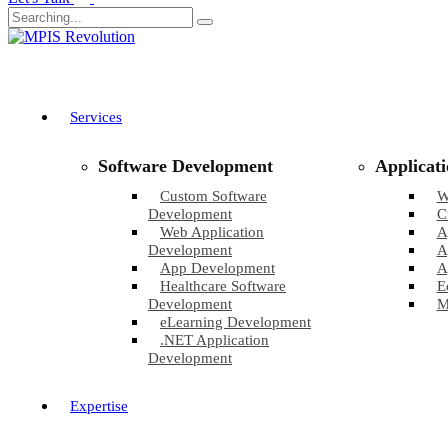
Services
Software Development
Applicat
Custom Software
W
Development
C
Web Application
A
Development
A
App Development
A
Healthcare Software
E
Development
M
eLearning Development
.NET Application
Development
Expertise