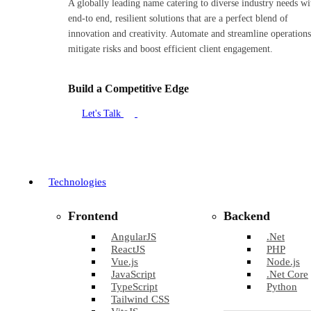
A globally leading name catering to diverse industry needs wi
end-to end, resilient solutions that are a perfect blend of
innovation and creativity. Automate and streamline operations
mitigate risks and boost efficient client engagement.
Build a Competitive Edge
Let's Talk
Technologies
Frontend
Backend
AngularJS
.Net
ReactJS
PHP
Vue.js
Node.js
JavaScript
.Net Core
TypeScript
Python
Tailwind CSS