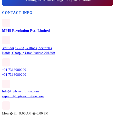
CONTACT INFO
MPIS Revolution Pvt. Limited
3rd floor, G-283, G Block, Sector 63,
Noida, Chotpur, Uttar Pradesh 201309
+91 7318080200
+91 7318080200
info@mpisrevolution.com
support@mpisrevolution.com
Mon � Fri: 9:00 AM � 6:00 PM