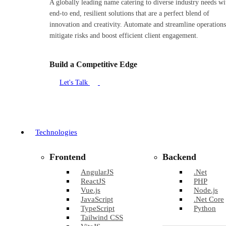
A globally leading name catering to diverse industry needs wi
end-to end, resilient solutions that are a perfect blend of
innovation and creativity. Automate and streamline operations
mitigate risks and boost efficient client engagement.
Build a Competitive Edge
Let's Talk
Technologies
Frontend
Backend
AngularJS
.Net
ReactJS
PHP
Vue.js
Node.js
JavaScript
.Net Core
TypeScript
Python
Tailwind CSS