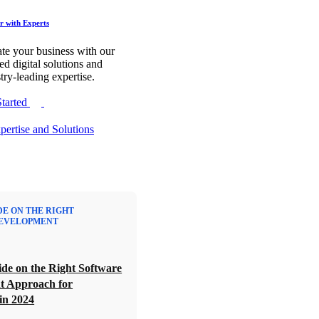
r with Experts
te your business with our
red digital solutions and
try-leading expertise.
Started
DE ON THE RIGHT
EVELOPMENT
de on the Right Software
t Approach for
in 2024