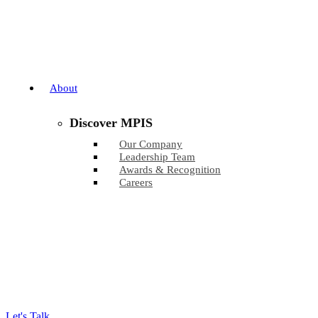
About
Discover MPIS
Our Company
Leadership Team
Awards & Recognition
Careers
Let's Talk