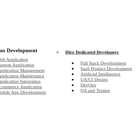
ion Development
Hire Dedicated Developers
eb Application
Full Stack Development
ustom Application
SaaS Product Development
pplication Management
Artificial Intelligence
pplication Maintenance
UX/UI Design
pplication Integration
DevOps
commerce Application
QA and Testing
obile App Development