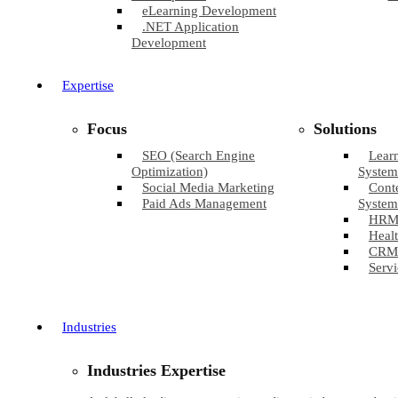
eLearning Development
.NET Application
Development
Expertise
Focus
Solutions
SEO (Search Engine
Lear
Optimization)
System
Social Media Marketing
Cont
Paid Ads Management
System
HRM
Healt
CRM
Servi
Industries
Industries Expertise