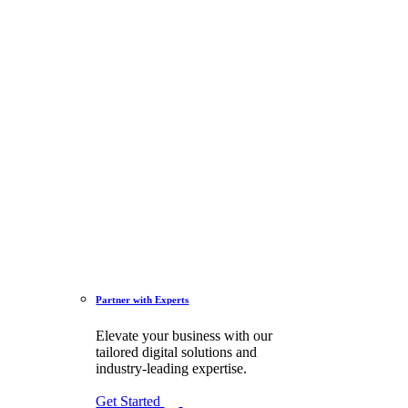
Partner with Experts
Elevate your business with our
tailored digital solutions and
industry-leading expertise.
Get Started