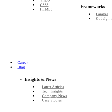
ViteJS
CSS3
Frameworks
HTML5
Laravel
CodeIgnit
Career
Blog
Insights & News
Latest Articles
Tech Insights
Company News
Case Studies