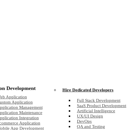
ion Development
Hire Dedicated Developers
eb Application
Full Stack Development
ustom Application
SaaS Product Development
pplication Management
Artificial Intelligence
pplication Maintenance
UX/UI Design
pplication Integration
DevOps
commerce Application
QA and Testing
obile App Development