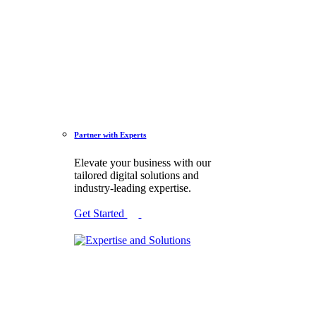
Partner with Experts
Elevate your business with our
tailored digital solutions and
industry-leading expertise.
Get Started