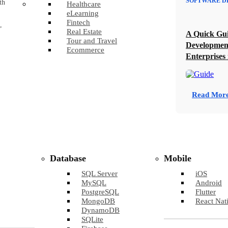
SOFTWARE D
th
Healthcare
eLearning
Fintech
,
Real Estate
A Quick Gui
Tour and Travel
Developmen
Ecommerce
Enterprises 
Read Mor
Database
Mobile
SQL Server
iOS
MySQL
Android
PostgreSQL
Flutter
MongoDB
React Nat
DynamoDB
SQLite