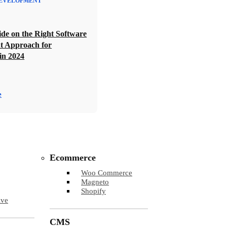
EVELOPMENT
de on the Right Software
t Approach for
in 2024
e
Ecommerce
Woo Commerce
Magneto
Shopify
ive
CMS