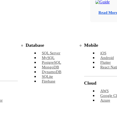
Read Mor
Database
Mobile
SQL Server
iOS
MySQL
Android
PostgreSQL
Flutter
MongoDB
React Nat
DynamoDB
SQLite
Firebase
Cloud
AWS
Google C
er
Azure