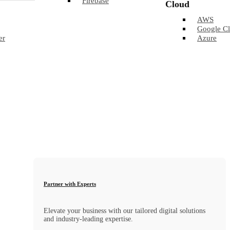
Firebase
Cloud
AWS
Google C
er
Azure
Partner with Experts
Elevate your business with our tailored digital solutions
and industry-leading expertise.