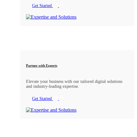
Get Started
Partner with Experts
Elevate your business with our tailored digital solutions
and industry-leading expertise.
Get Started