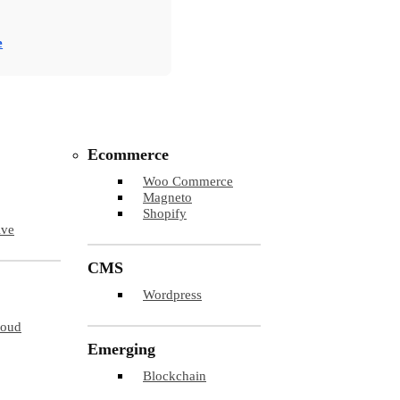
e
Ecommerce
Woo Commerce
Magneto
Shopify
ive
CMS
Wordpress
loud
Emerging
Blockchain