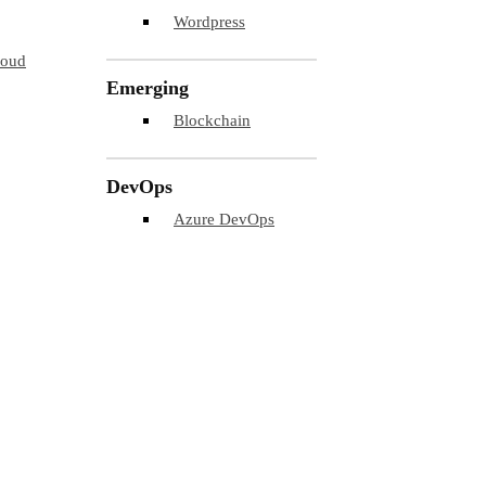
Wordpress
loud
Emerging
Blockchain
DevOps
Azure DevOps