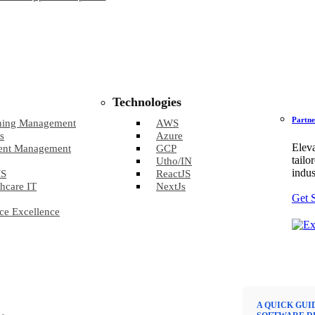
Technologies
Partne
ning Management
AWS
s
Azure
Eleva
ent Management
GCP
tailo
Utho/IN
indus
S
ReactJS
hcare IT
NextJs
Get 
ce Excellence
A QUICK GUI