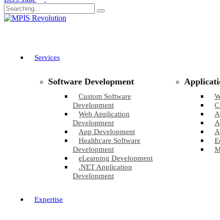
Services
Software Development
Applicat
Custom Software
W
Development
C
Web Application
A
Development
A
App Development
A
Healthcare Software
E
Development
M
eLearning Development
.NET Application
Development
Expertise