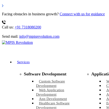
Facing obstacles in business growth?
Connect with us for guidance
Call us:
+91 7318080200
Send mail:
info@mpisrevolution.com
Services
Software Development
Applicat
Custom Software
W
Development
C
Web Application
A
Development
A
App Development
A
Healthcare Software
E
Development
M