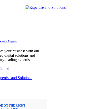
r with Experts
te your business with our
red digital solutions and
try-leading expertise.
Started
DE ON THE RIGHT