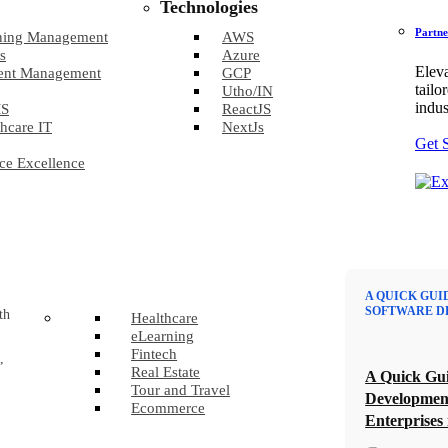
Technologies
Partne
ning Management
AWS
s
Azure
Eleva
ent Management
GCP
tailo
Utho/IN
indus
S
ReactJS
hcare IT
NextJs
Get 
ce Excellence
A QUICK GUI
SOFTWARE D
th
Healthcare
eLearning
Fintech
,
Real Estate
A Quick Gui
Tour and Travel
Developmen
Ecommerce
Enterprises 