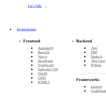
Let's Talk
Technologies
Frontend
Backend
AngularJS
.Net
ReactJS
PHP
Vue.js
Node.js
JavaScript
.Net Core
TypeScript
Python
Tailwind CSS
ViteJS
CSS3
Frameworks
HTML5
Laravel
CodeIgnit