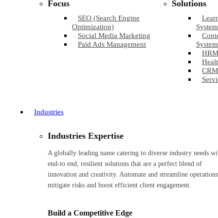
Focus
Solutions
SEO (Search Engine
Lear
Optimization)
System
Social Media Marketing
Cont
Paid Ads Management
System
HRM
Healt
CRM
Servi
Industries
Industries Expertise
A globally leading name catering to diverse industry needs wi
end-to end, resilient solutions that are a perfect blend of
innovation and creativity. Automate and streamline operations
mitigate risks and boost efficient client engagement.
Build a Competitive Edge